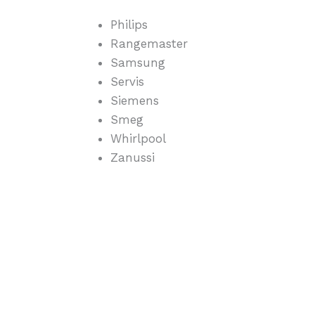
Philips
Rangemaster
Samsung
Servis
Siemens
Smeg
Whirlpool
Zanussi