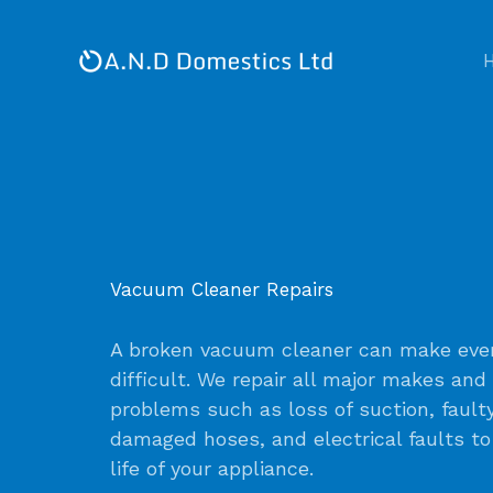
Skip
to
content
Vacuum Cleaner Repairs
A broken vacuum cleaner can make ever
difficult. We repair all major makes and
problems such as loss of suction, fault
damaged hoses, and electrical faults t
life of your appliance.