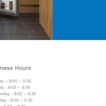
iness Hours
y – 9:00 – 5:30
y : 9:00 – 5:30
sday : 9:00 – 5:30
day : 9:00 – 5:30