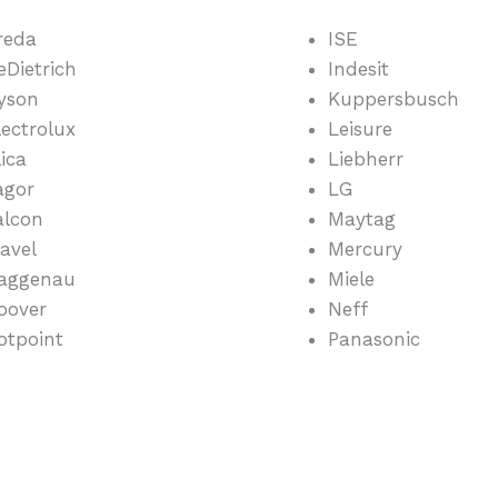
reda
ISE
eDietrich
Indesit
yson
Kuppersbusch
lectrolux
Leisure
lica
Liebherr
agor
LG
alcon
Maytag
lavel
Mercury
aggenau
Miele
oover
Neff
otpoint
Panasonic