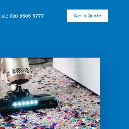
Get a Quote
Call:
020 8505 5777