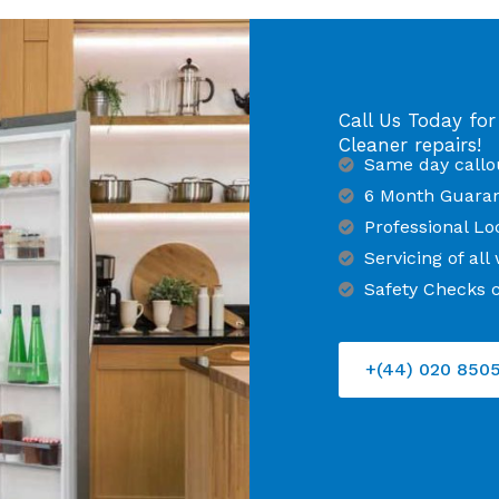
Call Us Today for
Cleaner repairs!
Same day callo
6 Month Guara
Professional Lo
Servicing of al
Safety Checks c
+(44) 020 850