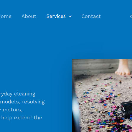
Home
About
Services
Contact
yday cleaning
 models, resolving
y motors,
o help extend the