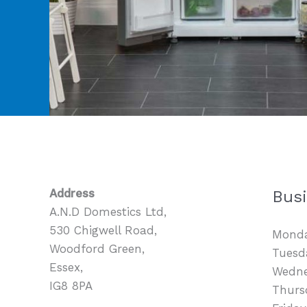
Address
Bus
A.N.D Domestics Ltd,
530 Chigwell Road,
Monda
Woodford Green,
Tuesda
Essex,
Wedne
IG8 8PA
Thurs