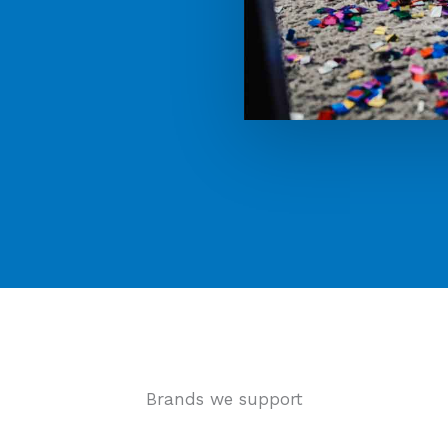
Brands we support