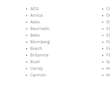
AEG
C
Amica
D
Asko
D
Baumatic
E
Beko
E
Blomberg
F
Bosch
F
Britannia
F
Bush
G
Candy
H
Cannon
H