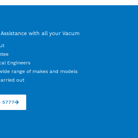
 Assistance with all your Vacum
ut
ntee
cal Engineers
l wide range of makes and models
arried out
5 5777